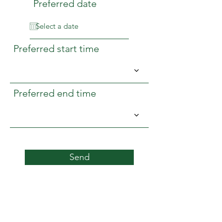
Preferred date
Preferred start time
Preferred end time
Send