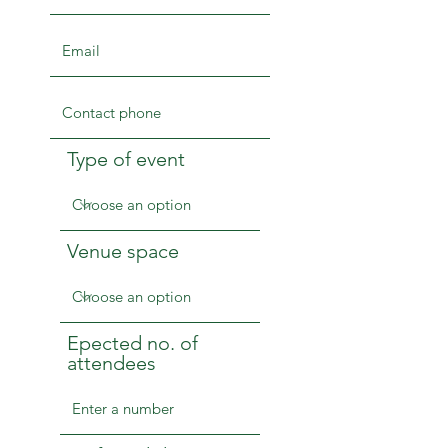
Type of event
Venue space
Epected no. of
attendees