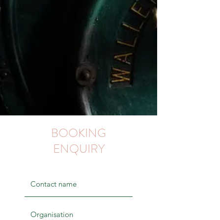
BOOKING
ENQUIRY