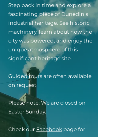
Step back in time and explore a
fascinating piece of Dunedin’s
industrial heritage. See historic
machinery, learn about how the
city was powered, and enjoy the
unique atmosphere of this
significant heritage site.
Guided tours are often available
on request.
Please note: We are closed on
Easter Sunday.
Check our
Facebook
page for