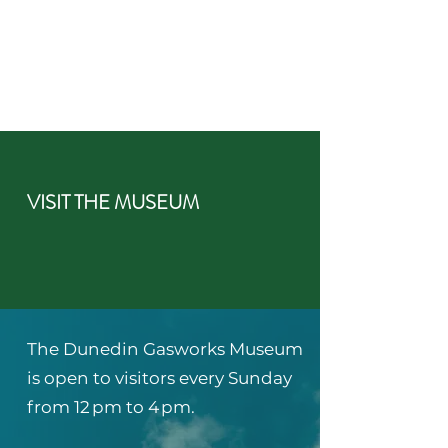
VISIT THE MUSEUM
The Dunedin Gasworks Museum
is open to visitors every Sunday
from 12 pm to 4 pm.