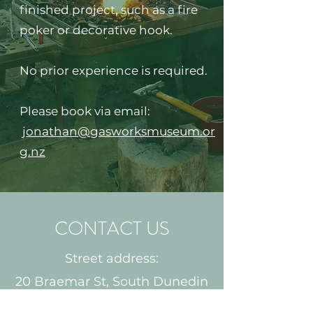
finished project, such as a fire
poker or decorative hook.​​
No prior experience is required.
Please book via email:
jonathan@gasworksmuseum.or
g.nz
CONTACT US
GASWORKS MARKETS
There are no future markets
Street address:
planned at this stage.
20 Braemar St, South Dunedin
Postal Address