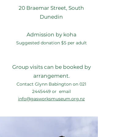
20 Braemar Street, South
Dunedin
Admission by koha
Suggested donation $5 per adult
Group visits can be booked by
arrangement.
Contact Glynn Babington on
021
2445449
or email
info@gasworksmuseum.org.nz