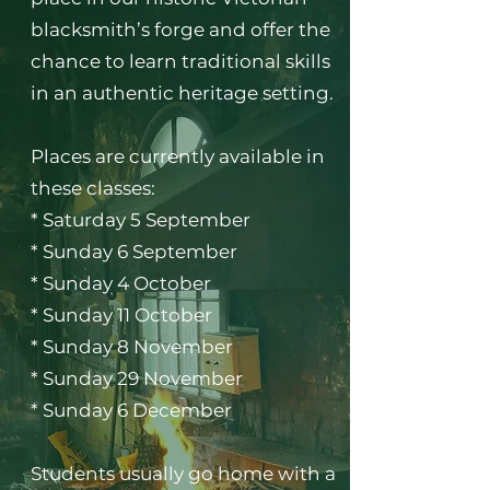
blacksmith’s forge and offer the
chance to learn traditional skills
in an authentic heritage setting.
Places are currently available in
these classes:
* Saturday 5 September
* Sunday 6 September
* Sunday 4 October
* Sunday 11 October
* Sunday 8 November
* Sunday 29 November
* Sunday 6 December
Students usually go home with a