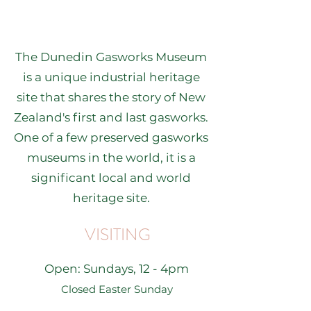
The Dunedin Gasworks Museum
is a unique industrial heritage
site that shares the story of New
Zealand's first and last gasworks.
One of a few preserved gasworks
museums in the world, it is a
significant local and world
heritage site.
VISITING
Open: Sundays, 12 - 4pm
Closed Easter Sunday