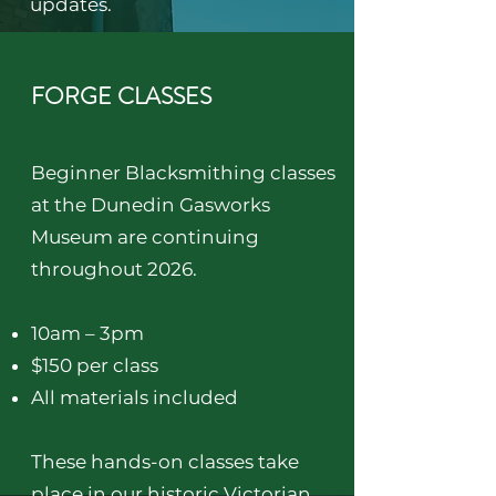
updates.
FORGE CLASSES
Beginner Blacksmithing classes
at the Dunedin Gasworks
Museum are continuing
throughout 2026.
10am – 3pm
$150 per class
All materials included
These hands-on classes take
place in our historic Victorian